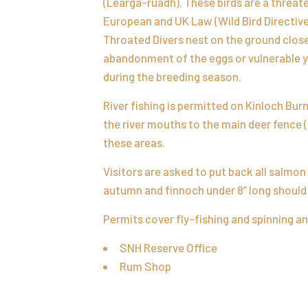
(Learga-ruadh). These birds are a threa
European and UK Law (Wild Bird Directive
Throated Divers nest on the ground close 
abandonment of the eggs or vulnerable yo
during the breeding season.
River fishing is permitted on Kinloch Bur
the river mouths to the main deer fence 
these areas.
Visitors are asked to put back all salmon
autumn and finnoch under 8” long should 
Permits cover fly-fishing and spinning an
SNH Reserve Office
Rum Shop