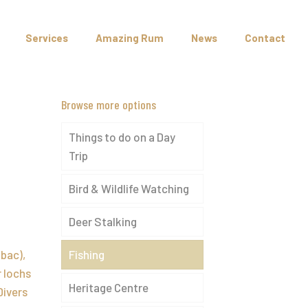
Services
Amazing Rum
News
Contact
Browse more options
Things to do on a Day
Trip
Bird & Wildlife Watching
f
Deer Stalking
bac),
Fishing
r lochs
Heritage Centre
Divers