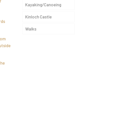
r
Kayaking/Canoeing
Kinloch Castle
rds
Walks
from
utside
the