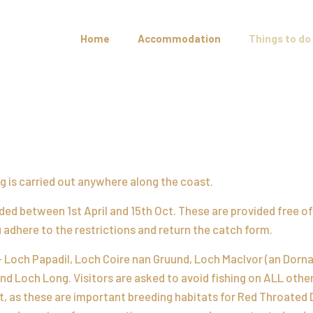
Home
Accommodation
Things to do
ing is carried out anywhere along the coast.
ed between 1st April and 15th Oct. These are provided free o
ou adhere to the restrictions and return the catch form.
– Loch Papadil, Loch Coire nan Gruund, Loch MacIvor (an Dorna
nd Loch Long. Visitors are asked to avoid fishing on ALL othe
, as these are important breeding habitats for Red Throated 