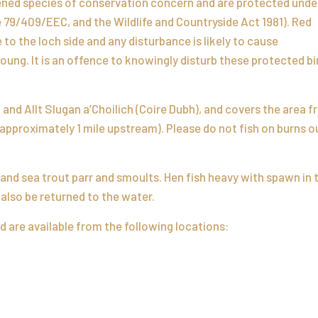
tened species of conservation concern and are protected unde
 79/409/EEC, and the Wildlife and Countryside Act 1981). Red
to the loch side and any disturbance is likely to cause
ung. It is an offence to knowingly disturb these protected bi
n and Allt Slugan a’Choilich (Coire Dubh), and covers the area 
(approximately 1 mile upstream). Please do not fish on burns o
 and sea trout parr and smoults. Hen fish heavy with spawn in 
also be returned to the water.
d are available from the following locations: