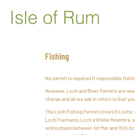
Fishing
No permit is required if responsible fish
However, Loch and River Permits are need
charge and all we ask in return is that y
The Loch Fishing Permit covers 6 Lochs 
Loch Fiachanis, Loch a’Ghillie Reamhra, a
and lochans between 1st Mar and 15th Oct