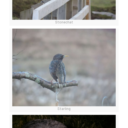
Stonechat
Starling