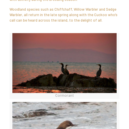
Woodland species such as Chiffchaff, Willow Warbler and Sedge
Warbler, all return in the late spring along with the Cuckoo who’s
call can be heard across the island, to the delight of all.
Cormorant