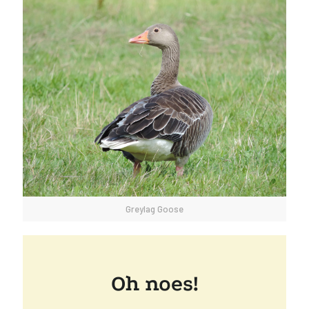
Greylag Goose