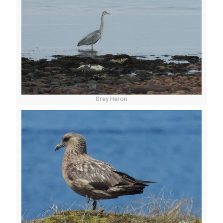
Grey Heron