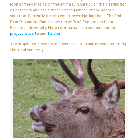
look at the genetics of the animals, in particular the distribution
of paternity and the fitness consequences of the genetic
variation. Currently the project is investigating the … The Red
Deer Project on Rum is now run by Prof. Pemberton from
Edinburgh University. More information can be found on the
project website
and
Twitter
.
The project employs 2 staff who live on-island all year, boosting
the local economy.