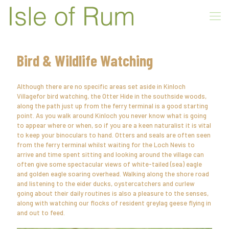
Bird & Wildlife Watching
Although there are no specific areas set aside in Kinloch
Villagefor bird watching, the Otter Hide in the southside woods,
along the path just up from the ferry terminal is a good starting
point. As you walk around Kinloch you never know what is going
to appear where or when, so if you are a keen naturalist it is vital
to keep your binoculars to hand. Otters and seals are often seen
from the ferry terminal whilst waiting for the Loch Nevis to
arrive and time spent sitting and looking around the village can
often give some spectacular views of white-tailed (sea) eagle
and golden eagle soaring overhead. Walking along the shore road
and listening to the eider ducks, oystercatchers and curlew
going about their daily routines is also a pleasure to the senses,
along with watching our flocks of resident greylag geese flying in
and out to feed.