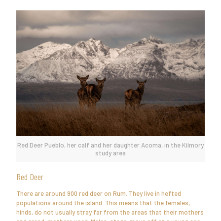
Red Deer Pueblo, her calf and her daughter Acoma, in the Kilmory
study area
Red Deer
There are around 900 red deer on Rum. They live in hefted
populations around the island. This means that the females,
hinds, do not usually stray far from the areas that their mothers