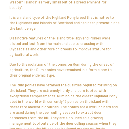
Western Islands” as “very small but of a breed eminent for
beauty”.
It is an island type of the Highland Pony breed that is native to
the Highlands and Islands of Scotland and has been present since
the last ice age.
Distinctive features of the island type Highland Ponies were
diluted and lost from the mainland due to crossing with
Clydesdales and other foreign breeds to improve stature for
agricultural work.
Due to the isolation of the ponies on Rum during the onset of
agriculture, the Rum ponies have remained in a form close to
their original endemic type.
The Rum ponies have retained the qualities required for living on
the island. They are extremely hardy and sure footed with
exceptional temperaments. Rum holds the oldest Highland Pony
stud in the world with currently 15 ponies on the island with
these rare ancient bloodlines. The ponies are a working herd and
are used during the deer culling season to extract deer
carcasses from the hill. They are also used as a grazing
management tool outside of the deer culling season when they
live out wild on the hill and can be found grazing at Harris.