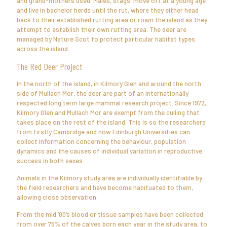
and grand-mothers used. Males, stags, move off at a young age
and live in bachelor herds until the rut, where they either head
back to their established rutting area or roam the island as they
attempt to establish their own rutting area. The deer are
managed by Nature Scot to protect particular habitat types
across the island.
The Red Deer Project
In the north of the island, in Kilmory Glen and around the north
side of Mullach Mor, the deer are part of an internationally
respected long term large mammal research project. Since 1972,
Kilmory Glen and Mullach Mor are exempt from the culling that
takes place on the rest of the island. This is so the researchers
from firstly Cambridge and now Edinburgh Universities can
collect information concerning the behaviour, population
dynamics and the causes of individual variation in reproductive
success in both sexes.
Animals in the Kilmory study area are individually identifiable by
the field researchers and have become habituated to them,
allowing close observation.
From the mid ‘80’s blood or tissue samples have been collected
from over 75% of the calves born each year in the study area, to