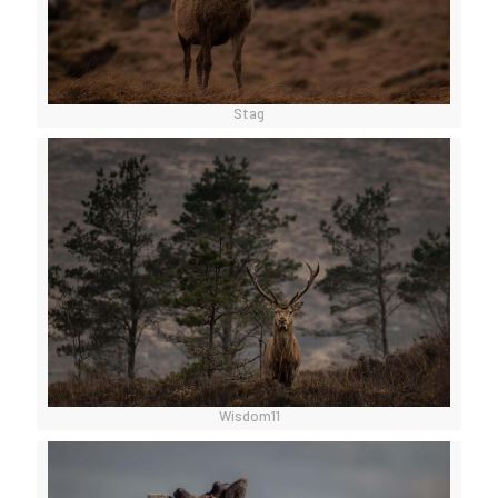
Stag
Wisdom11