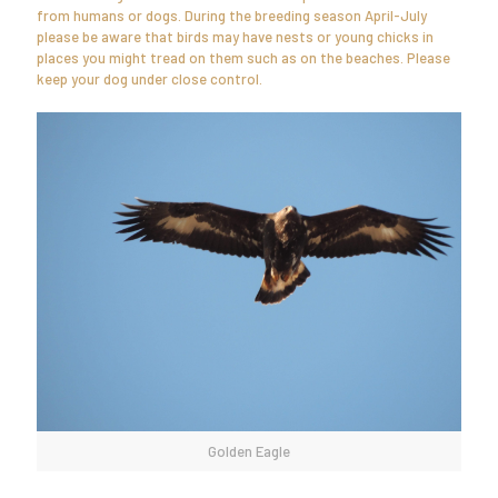
from humans or dogs. During the breeding season April-July
please be aware that birds may have nests or young chicks in
places you might tread on them such as on the beaches. Please
keep your dog under close control.
Golden Eagle