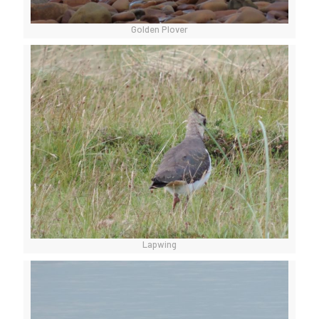
Golden Plover
Lapwing