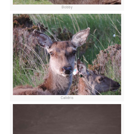
Bobby
Calidris