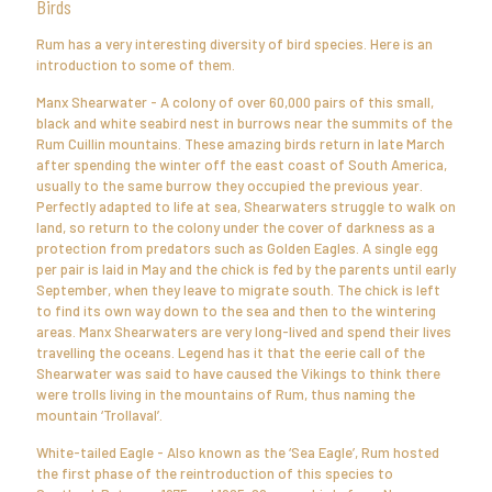
Birds
Rum has a very interesting diversity of bird species. Here is an
introduction to some of them.
Manx Shearwater - A colony of over 60,000 pairs of this small,
black and white seabird nest in burrows near the summits of the
Rum Cuillin mountains. These amazing birds return in late March
after spending the winter off the east coast of South America,
usually to the same burrow they occupied the previous year.
Perfectly adapted to life at sea, Shearwaters struggle to walk on
land, so return to the colony under the cover of darkness as a
protection from predators such as Golden Eagles. A single egg
per pair is laid in May and the chick is fed by the parents until early
September, when they leave to migrate south. The chick is left
to find its own way down to the sea and then to the wintering
areas. Manx Shearwaters are very long-lived and spend their lives
travelling the oceans. Legend has it that the eerie call of the
Shearwater was said to have caused the Vikings to think there
were trolls living in the mountains of Rum, thus naming the
mountain ‘Trollaval’.
White-tailed Eagle - Also known as the ‘Sea Eagle’, Rum hosted
the first phase of the reintroduction of this species to