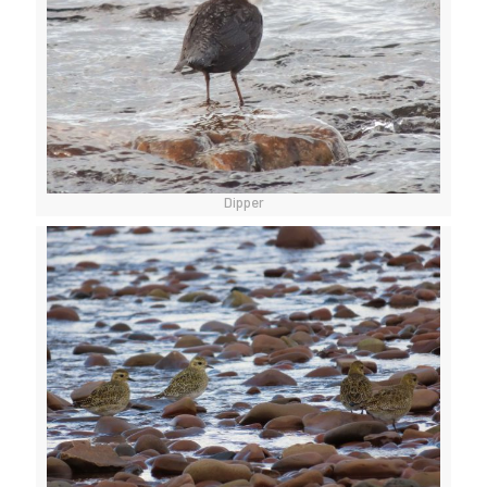
Dipper