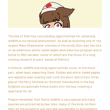
The Isle of Rum has outstanding opportunities for observing
wildlife in its natural environment. As well as boasting one of the
largest Manx Shearwater colonies in the world, Rum was the site
of an ambitious white-tailed eagle reintroduction program and is
home to 900 red deer, some of which are the focus of a long
running research project, based at Kilmory.
In Kinloch, wildlife watching opportunities occur, in the most
part, when least expecting them. Golden and white-tailed eagles
are regularly seen soaring over Loch Scresort and otters often
play at the ferry terminal as the boat manoeuvres in the bay.
Dolphins occasionally follow boats into the bay, creating a
spectacle for all.
Please remember that Rum’s wildlife is very special and many
species are protected by law. Also, many of the birds on Rum
nest on the ground or are rare and susceptible to disturbance