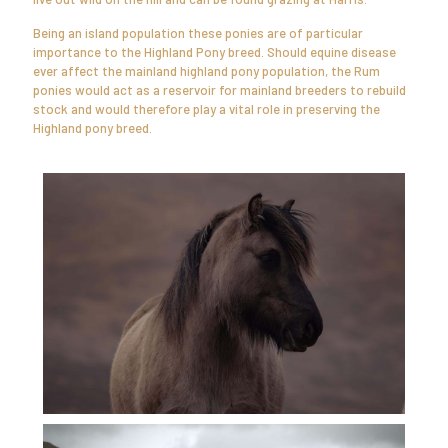
Being an island population these ponies are of particular
importance to the Highland Pony breed. Should equine disease
ever affect the mainland highland pony population, the Rum
ponies would act as a reservoir for mainland breeders to rebuild
stock and would therefore play a vital role in preserving the
Highland pony breed.