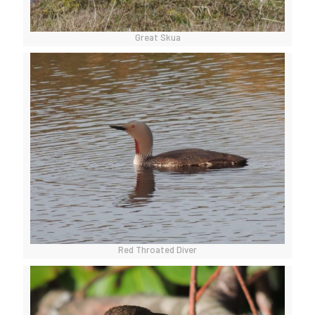
Great Skua
Red Throated Diver