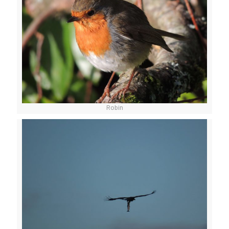
Robin