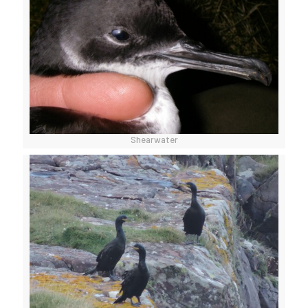
Shearwater