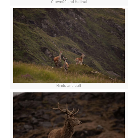
Clown00 and Hallival
Hinds and calf