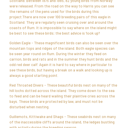
Scotland. Between 1975 and 1985, 82 young birds from Norway
were released. From the road on the way to Harris you can see
the remains of the pens used for the birds during this
project.There are now over 100 breeding pairs of this eagle in
Scotland. They are regularly seen cruising over and around the
coasts of Rum. It is impossible to say where on the island might
be best to see these birds; the best advice is ‘look up’!
Golden Eagle - These magnificent birds can also be seen over the
mountain tops and ridges of the island. Both eagle species can
be seen year round on Rum. During the winter they feed on
carrion, birds and rats and in the summer they hunt birds and the
odd red deer calf. Again it is hard to say where in particular to
see these birds, but having a break on a walk and looking up is
always a good starting point.
Red Throated Divers - These beautiful birds nest on many of the
hill lochs dotted across the island. They come down to the sea
to feed and can be heard wailing their plaintive cries across the
bays. These birds are protected by law, and must not be
disturbed when nesting.
Guillemots, Kittiwake and Shags - These seabirds nest on many
of the inaccessible cliffs around the island, the ledges bustling
with activity during the breeding season.