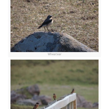
Wheatear