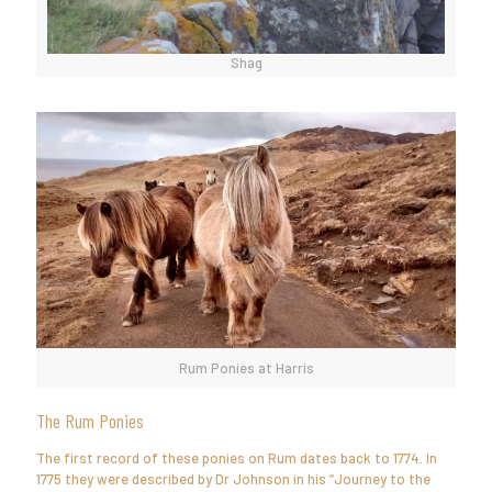
Shag
Rum Ponies at Harris
The Rum Ponies
The first record of these ponies on Rum dates back to 1774. In
1775 they were described by Dr Johnson in his “Journey to the