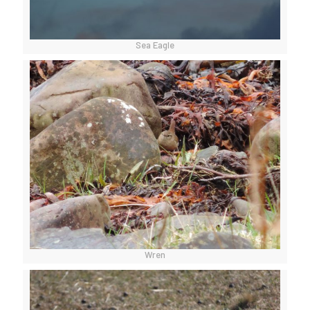
Sea Eagle
Wren