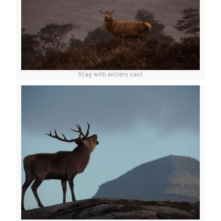
Stag with antlers cast