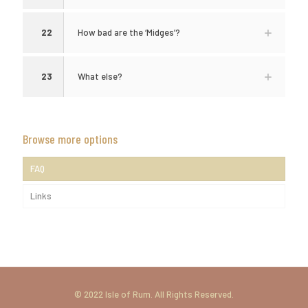
22
How bad are the ‘Midges’?
23
What else?
Browse more options
FAQ
Links
© 2022 Isle of Rum. All Rights Reserved.