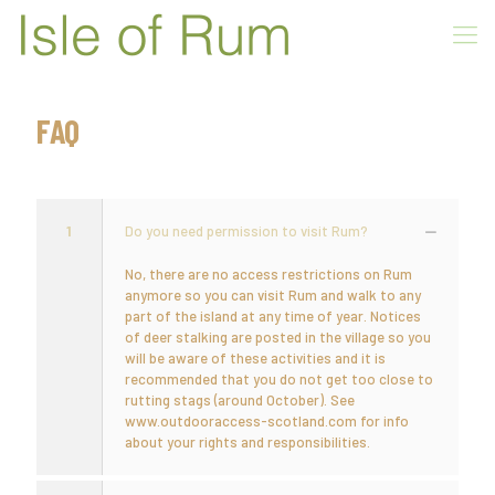
FAQ
1
Do you need permission to visit Rum?
No, there are no access restrictions on Rum
anymore so you can visit Rum and walk to any
part of the island at any time of year. Notices
of deer stalking are posted in the village so you
will be aware of these activities and it is
recommended that you do not get too close to
rutting stags (around October). See
www.outdooraccess-scotland.com for info
about your rights and responsibilities.