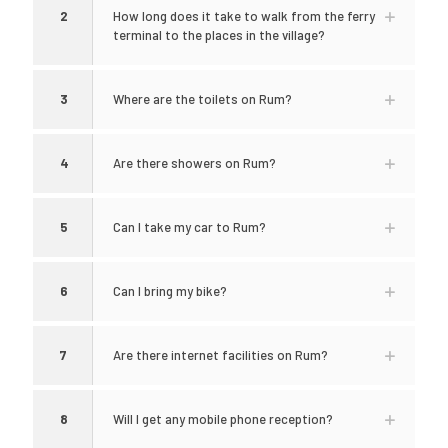
2
How long does it take to walk from the ferry
terminal to the places in the village?
3
Where are the toilets on Rum?
4
Are there showers on Rum?
5
Can I take my car to Rum?
6
Can I bring my bike?
7
Are there internet facilities on Rum?
8
Will I get any mobile phone reception?