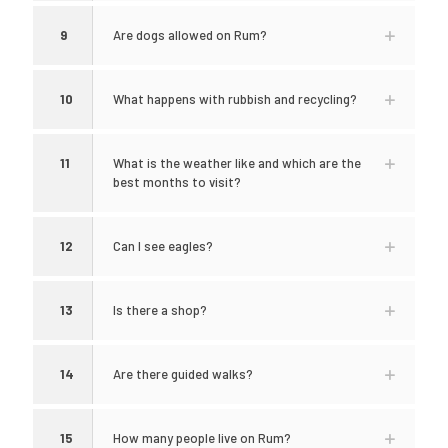
9
Are dogs allowed on Rum?
10
What happens with rubbish and recycling?
11
What is the weather like and which are the
best months to visit?
12
Can I see eagles?
13
Is there a shop?
14
Are there guided walks?
15
How many people live on Rum?