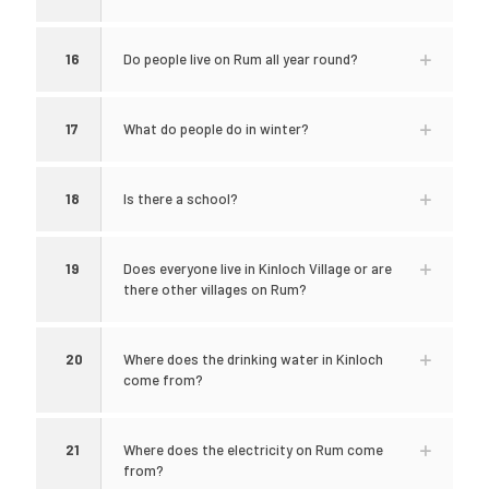
16
Do people live on Rum all year round?
17
What do people do in winter?
18
Is there a school?
19
Does everyone live in Kinloch Village or are
there other villages on Rum?
20
Where does the drinking water in Kinloch
come from?
21
Where does the electricity on Rum come
from?