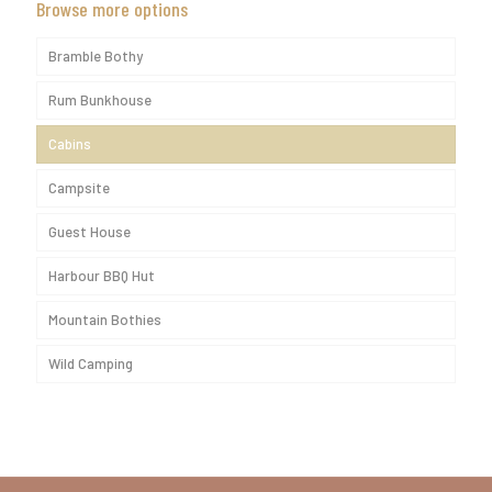
Browse more options
Bramble Bothy
Rum Bunkhouse
Cabins
Campsite
Guest House
Harbour BBQ Hut
Mountain Bothies
Wild Camping