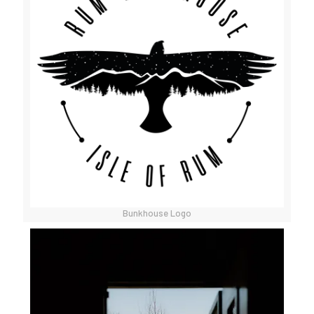
Bunkhouse Logo