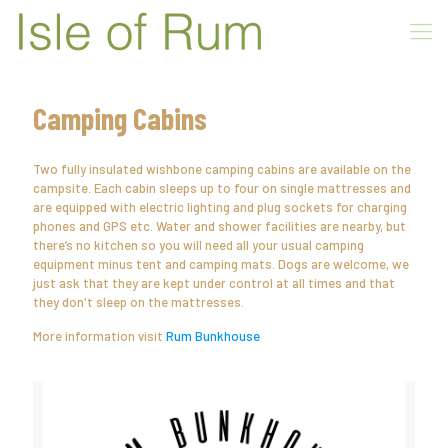
Camping Cabins
Two fully insulated wishbone camping cabins are available on the
campsite. Each cabin sleeps up to four on single mattresses and
are equipped with electric lighting and plug sockets for charging
phones and GPS etc. Water and shower facilities are nearby, but
there’s no kitchen so you will need all your usual camping
equipment minus tent and camping mats. Dogs are welcome, we
just ask that they are kept under control at all times and that
they don't sleep on the mattresses.
More information visit
Rum Bunkhouse